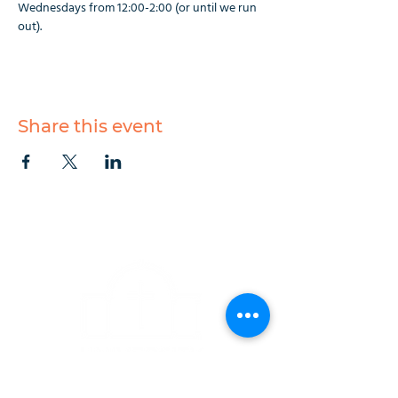
Wednesdays from 12:00-2:00 (or until we run 
out).
Share this event