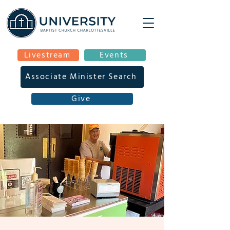
Livestream
Events
Associate Minister Search
Give