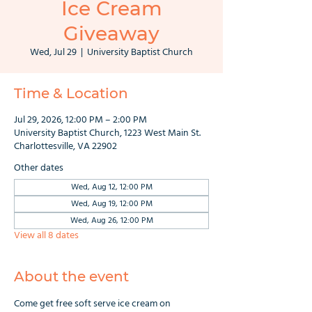
Ice Cream
Giveaway
Wed, Jul 29
  |  
University Baptist Church
Time & Location
Jul 29, 2026, 12:00 PM – 2:00 PM
University Baptist Church, 1223 West Main St.
Charlottesville, VA 22902
Other dates
Wed, Aug 12, 12:00 PM
Wed, Aug 19, 12:00 PM
Wed, Aug 26, 12:00 PM
View all 8 dates
About the event
Come get free soft serve ice cream on 