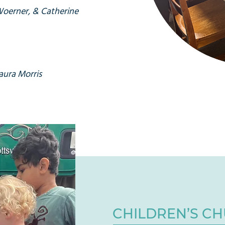
Woerner, & Catherine
aura Morris
CHILDREN’S C