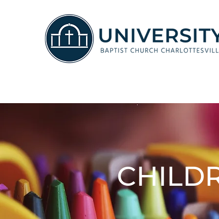
CHILD