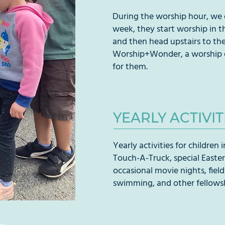
During the worship hour, we o
week, they start worship in t
and then head upstairs to the 
Worship+Wonder, a worship ex
for them.
YEARLY ACTIVIT
Yearly activities for children
Touch-A-Truck, special Easter 
occasional movie nights, field
swimming, and other fellowsh