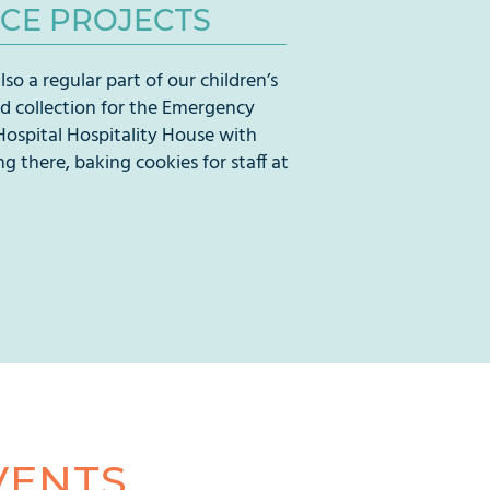
ICE PROJECTS
lso a regular part of our children’s
od collection for the Emergency
Hospital Hospitality House with
ng there, baking cookies for staff at
VENTS