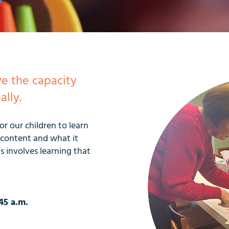
ve the capacity
ally.
r our children to learn
l content and what it
s involves learning that
45 a.m.