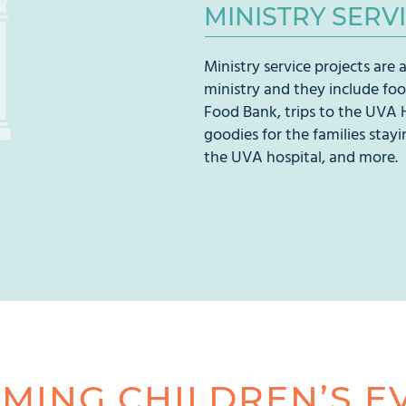
MINISTRY SERV
Ministry service projects are a
ministry and they include fo
Food Bank, trips to the UVA 
goodies for the families stayi
the UVA hospital, and more.
MING CHILDREN’S E