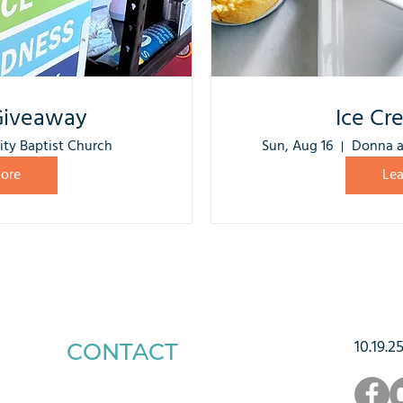
Giveaway
Ice Cr
ity Baptist Church
Sun, Aug 16
Donna a
ore
Le
10.19.2
CONTACT
1223 West Main Street