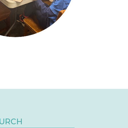
HURCH