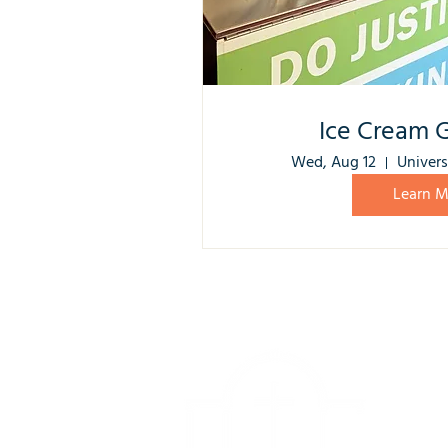
Ice Cream 
Wed, Aug 12
Univers
Learn M