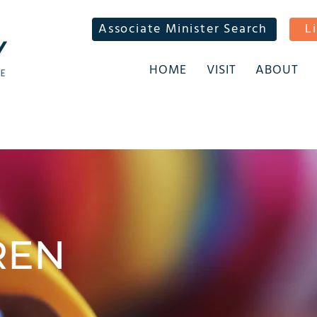
Associate Minister Search
L
HOME
VISIT
ABOUT
REN