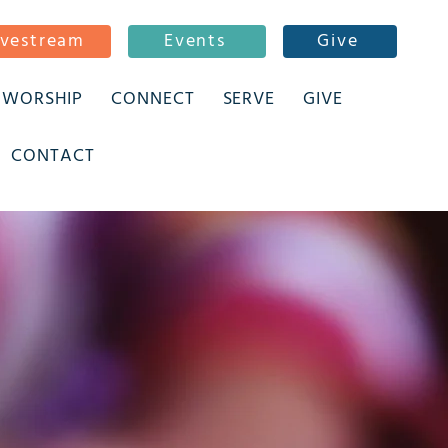
ivestream
Events
Give
WORSHIP
CONNECT
SERVE
GIVE
CONTACT