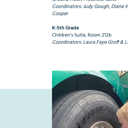
Coordinators: Judy Gough, Diane 
Cooper
K-5th Grade
Children’s Suite, Room 212b
Coordinators: Laura Faye Groff & L