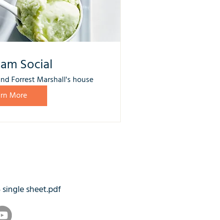
eam Social
nd Forrest Marshall's house
arn More
5 single sheet.pdf