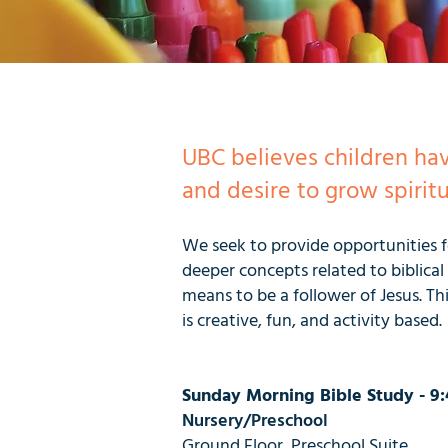
UBC believes children ha
and desire to grow spiritu
We seek to provide opportunities fo
deeper concepts related to biblica
means to be a follower of Jesus. Thi
is creative, fun, and activity based.
Sunday Morning Bible Study - 9:
Nursery/Preschool
Ground Floor, Preschool Suite