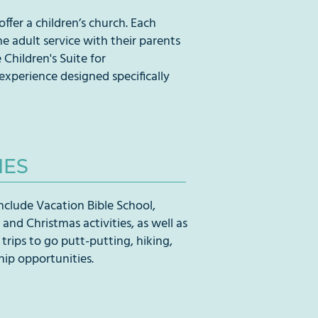
ffer a children’s church. Each
he adult service with their parents
Children's Suite for
perience designed specifically
IES
 include Vacation Bible School,
and Christmas activities, as well as
 trips to go putt-putting, hiking,
ip opportunities.