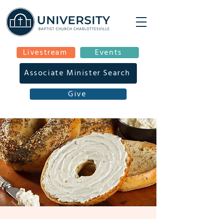
Livestream
Events
Associate Minister Search
Give