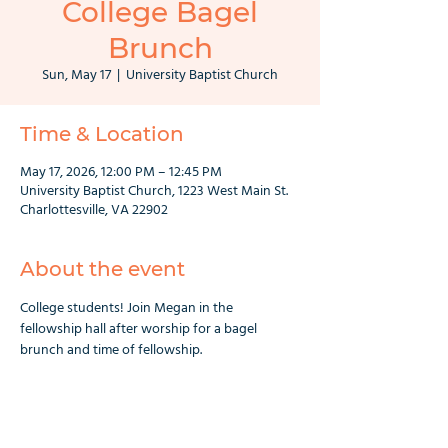
College Bagel
Brunch
Sun, May 17
  |  
University Baptist Church
Time & Location
May 17, 2026, 12:00 PM – 12:45 PM
University Baptist Church, 1223 West Main St.
Charlottesville, VA 22902
About the event
College students! Join Megan in the 
fellowship hall after worship for a bagel 
brunch and time of fellowship.