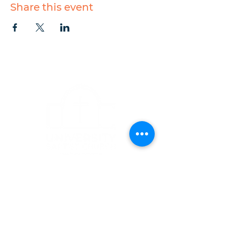
Share this event
CONTACT
1223 West Main Street
Charlottesville, VA 22903
434-293-5106