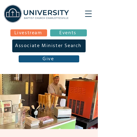
Livestream
Events
Associate Minister Search
Give