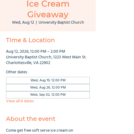
Ice Cream
Giveaway
Wed, Aug 12
  |  
University Baptist Church
Time & Location
Aug 12, 2026, 12:00 PM – 2:00 PM
University Baptist Church, 1223 West Main St.
Charlottesville, VA 22902
Other dates
Wed, Aug 19, 12:00 PM
Wed, Aug 26, 12:00 PM
Wed, Sep 02, 12:00 PM
View all 8 dates
About the event
Come get free soft serve ice cream on 