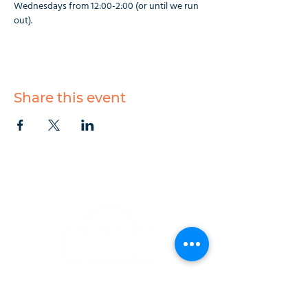
Wednesdays from 12:00-2:00 (or until we run 
out).
Share this event