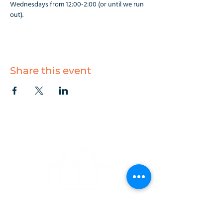
Wednesdays from 12:00-2:00 (or until we run 
out).
Share this event