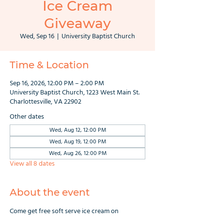
Ice Cream
Giveaway
Wed, Sep 16
  |  
University Baptist Church
Time & Location
Sep 16, 2026, 12:00 PM – 2:00 PM
University Baptist Church, 1223 West Main St.
Charlottesville, VA 22902
Other dates
Wed, Aug 12, 12:00 PM
Wed, Aug 19, 12:00 PM
Wed, Aug 26, 12:00 PM
View all 8 dates
About the event
Come get free soft serve ice cream on 