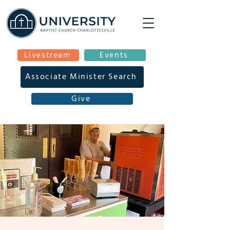
Livestream
Events
Associate Minister Search
Give