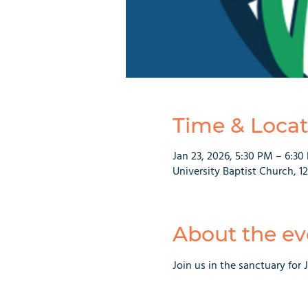
Time & Locat
Jan 23, 2026, 5:30 PM – 6:30
University Baptist Church, 1
About the ev
Join us in the sanctuary for 