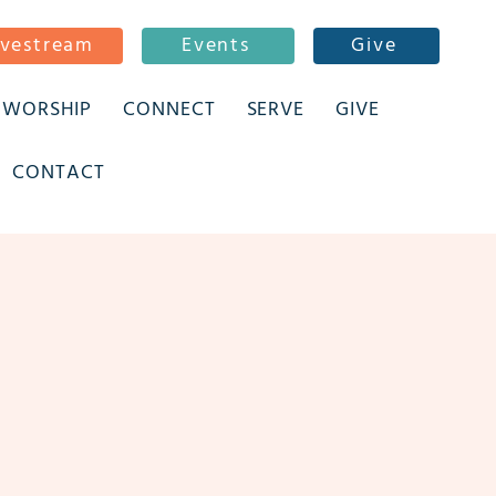
ivestream
Events
Give
WORSHIP
CONNECT
SERVE
GIVE
CONTACT