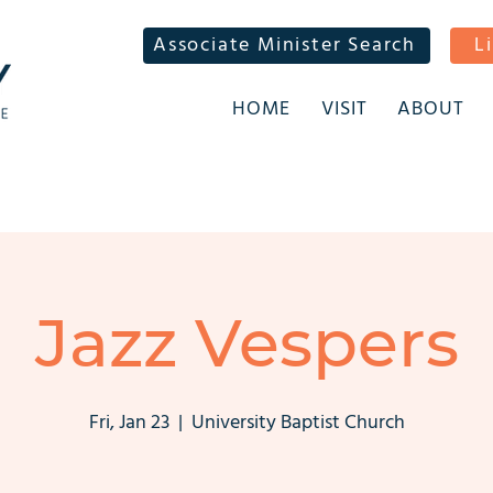
Associate Minister Search
L
HOME
VISIT
ABOUT
Jazz Vespers
Fri, Jan 23
  |  
University Baptist Church