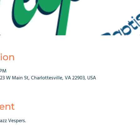
ion
 PM
223 W Main St, Charlottesville, VA 22903, USA
ent
Jazz Vespers.