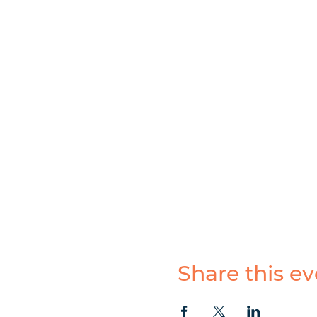
Share this ev