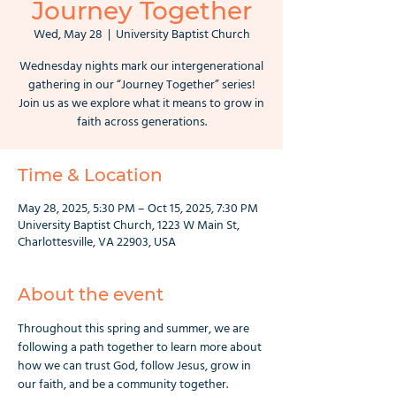
Journey Together
Wed, May 28
  |  
University Baptist Church
Wednesday nights mark our intergenerational
gathering in our “Journey Together” series!
Join us as we explore what it means to grow in
faith across generations.
Time & Location
May 28, 2025, 5:30 PM – Oct 15, 2025, 7:30 PM
University Baptist Church, 1223 W Main St,
Charlottesville, VA 22903, USA
About the event
Throughout this spring and summer, we are 
following a path together to learn more about 
how we can trust God, follow Jesus, grow in 
our faith, and be a community together. 