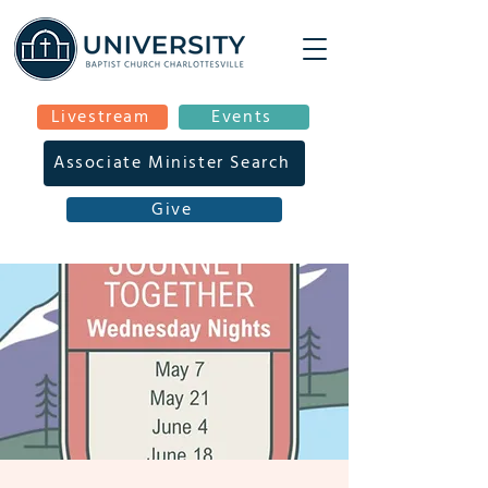
Livestream
Events
Associate Minister Search
Give