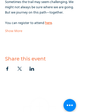
Sometimes the trail may seem challenging. We 
might not always be sure where we are going. 
But we journey on this path—together.
You can register to attend 
here
.
Show More
Share this event