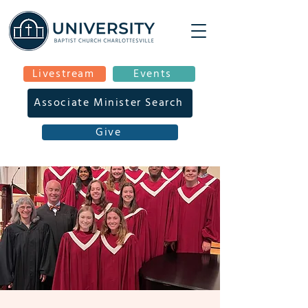
Livestream
Events
Associate Minister Search
Give