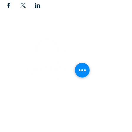
CONTACT
1223 West Main Street
Charlottesville, VA 22903
434-293-5106
Office Hours: Mon-Fri, 9am to 3pm