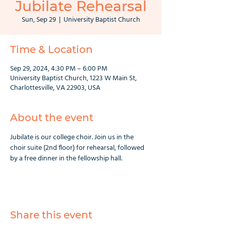
Jubilate Rehearsal
Sun, Sep 29
  |  
University Baptist Church
Time & Location
Sep 29, 2024, 4:30 PM – 6:00 PM
University Baptist Church, 1223 W Main St,
Charlottesville, VA 22903, USA
About the event
Jubilate is our college choir. Join us in the 
choir suite (2nd floor) for rehearsal, followed 
by a free dinner in the fellowship hall.
Share this event