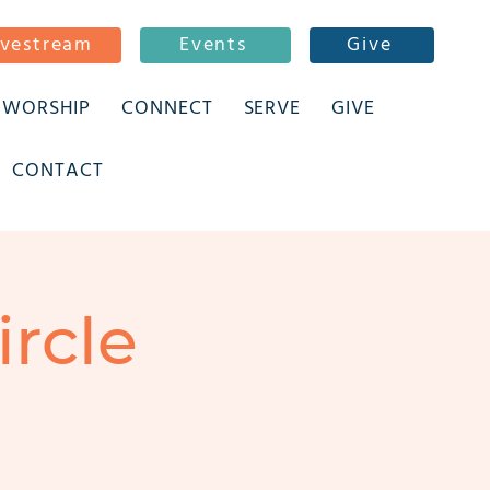
ivestream
Events
Give
WORSHIP
CONNECT
SERVE
GIVE
CONTACT
ircle