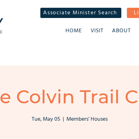
Associate Minister Search
L
HOME
VISIT
ABOUT
ie Colvin Trail C
Tue, May 05
  |  
Members' Houses