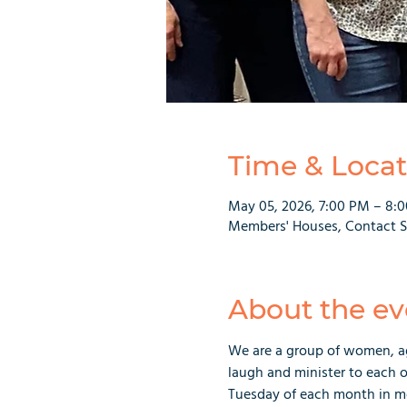
Time & Locat
May 05, 2026, 7:00 PM – 8:
Members' Houses, Contact Sa
About the ev
We are a group of women, ag
laugh and minister to each o
Tuesday of each month in m