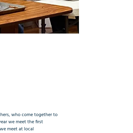
thers, who come together to 
ear we meet the first 
we meet at local 