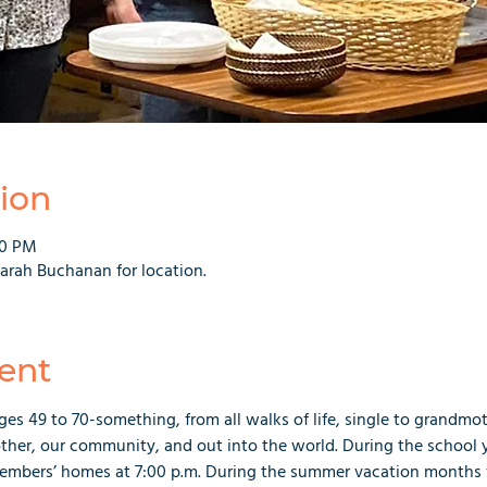
ion
00 PM
rah Buchanan for location.
ent
es 49 to 70-something, from all walks of life, single to grandmo
ther, our community, and out into the world. During the school y
embers’ homes at 7:00 p.m. During the summer vacation months 