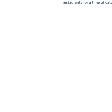
restaurants for a time of ca