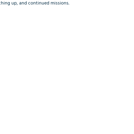
tching up, and continued missions.