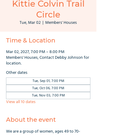
Kittie Colvin Trail
Circle
Tue, Mar 02
  |  
Members' Houses
Time & Location
Mar 02, 2027, 7:00 PM – 8:00 PM
Members' Houses, Contact Debby Johnson for
location.
Other dates
Tue, Sep 01, 7:00 PM
Tue, Oct 06, 7:00 PM
Tue, Nov 03, 7:00 PM
View all 10 dates
About the event
We are a group of women, ages 49 to 70-