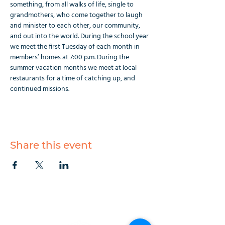
something, from all walks of life, single to 
grandmothers, who come together to laugh 
and minister to each other, our community, 
and out into the world. During the school year 
we meet the first Tuesday of each month in 
members’ homes at 7:00 p.m. During the 
summer vacation months we meet at local 
restaurants for a time of catching up, and 
continued missions.
Share this event