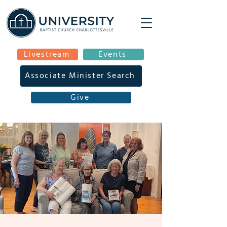
Livestream
Events
Associate Minister Search
Give