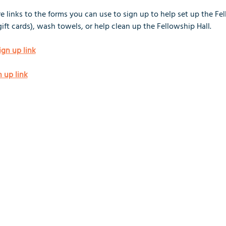
 links to the forms you can use to sign up to help set up the Fel
gift cards), wash towels, or help clean up the Fellowship Hall.
ign up link
n up link