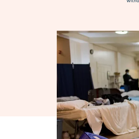
witho