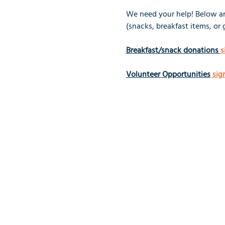
We need your help! Below are
(snacks, breakfast items, or 
Breakfast/snack donations 
s
Volunteer Opportunities
 sig