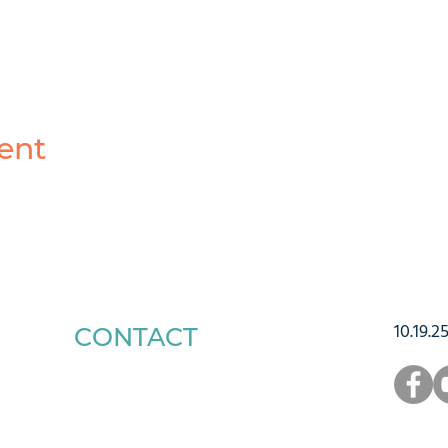
ent
10.19.2
CONTACT
1223 West Main Street
Charlottesville, VA 22903
434-293-5106