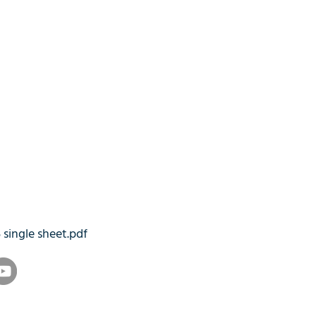
5 single sheet.pdf