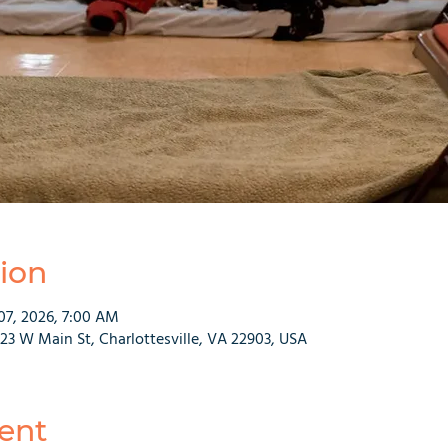
ion
07, 2026, 7:00 AM
223 W Main St, Charlottesville, VA 22903, USA
ent