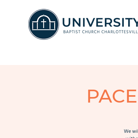
PACE
We wil