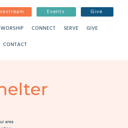
ivestream
Events
Give
WORSHIP
CONNECT
SERVE
GIVE
CONTACT
elter
ur area