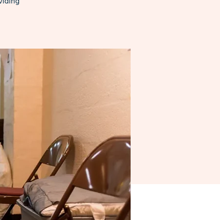
viding