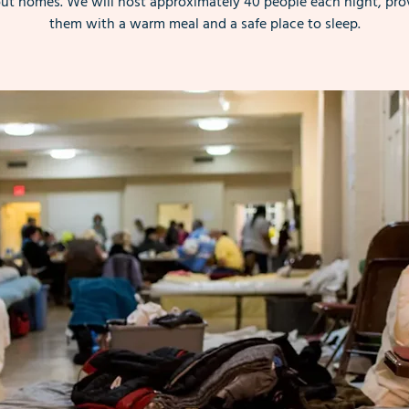
ut homes. We will host approximately 40 people each night, pro
them with a warm meal and a safe place to sleep.