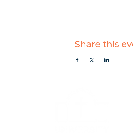
Share this ev