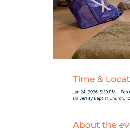
Time & Locat
Jan 24, 2026, 5:30 PM – Feb 
University Baptist Church, 1
About the ev