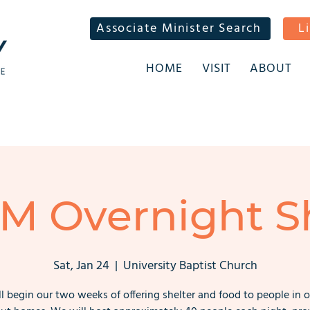
Associate Minister Search
L
HOME
VISIT
ABOUT
M Overnight Sh
Sat, Jan 24
  |  
University Baptist Church
l begin our two weeks of offering shelter and food to people in o