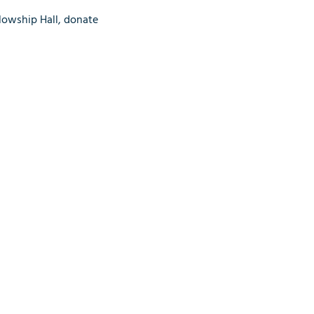
lowship Hall, donate 