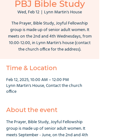
PBJ Bible Study
Wed, Feb 12
  |  
Lynn Martin's House
The Prayer, Bible Study, Joyful Fellowship
group is made up of senior adult women. It
meets on the 2nd and 4th Wednesdays, from
10:00-12:00, in Lynn Martin's house (contact
the church office for the address).
Time & Location
Feb 12, 2025, 10:00 AM – 12:00 PM
Lynn Martin's House, Contact the church
office
About the event
The Prayer, Bible Study, Joyful Fellowship 
group is made up of senior adult women. It 
meets September - June, on the 2nd and 4th 