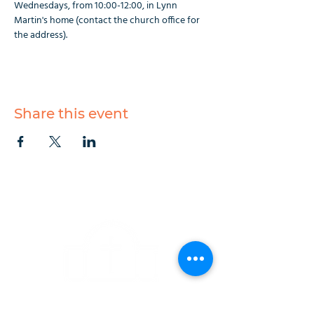
Wednesdays, from 10:00-12:00, in Lynn 
Martin's home (contact the church office for 
the address).
Share this event