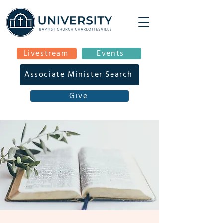
Livestream
Events
Associate Minister Search
Give