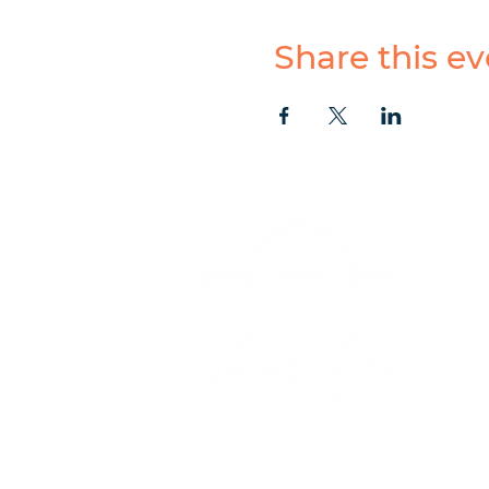
Share this ev