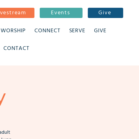
ivestream
Events
Give
WORSHIP
CONNECT
SERVE
GIVE
CONTACT
y
adult