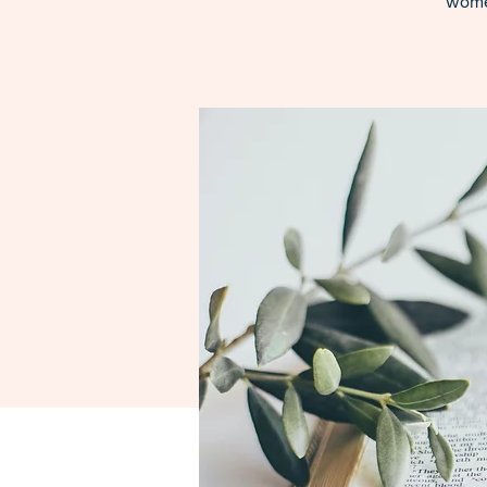
women