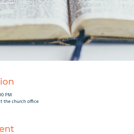
ion
:00 PM
t the church office
ent