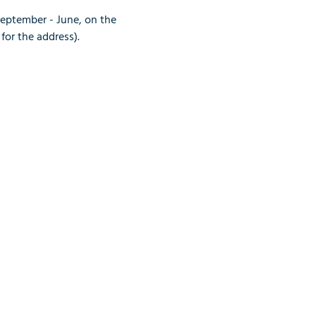
September - June, on the 
for the address).