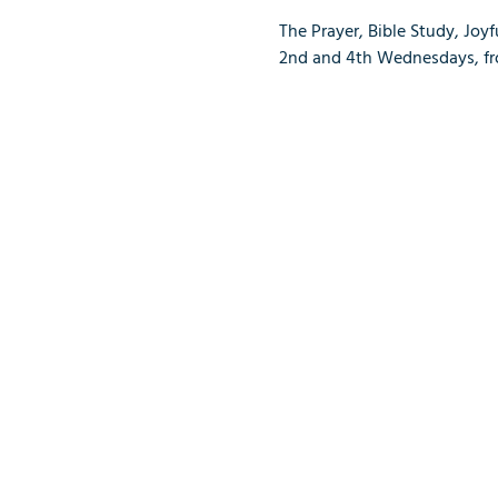
The Prayer, Bible Study, Joy
2nd and 4th Wednesdays, from