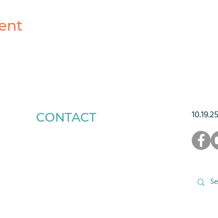
ent
10.19.2
CONTACT
1223 West Main Street
Charlottesville, VA 22903
434-293-5106
Office Hours: Mon-Fri, 9am to 3pm