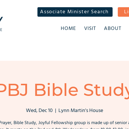
Associate Minister Search
L
HOME
VISIT
ABOUT
PBJ Bible Stud
Wed, Dec 10
  |  
Lynn Martin's House
Prayer, Bible Study, Joyful Fellowship group is made up of senior 