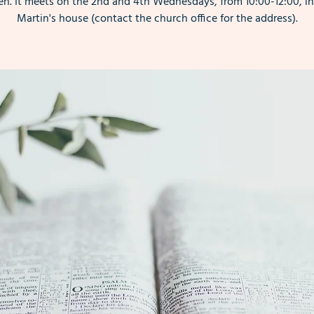
. It meets on the 2nd and 4th Wednesdays, from 10:00-12:00, i
Martin's house (contact the church office for the address).