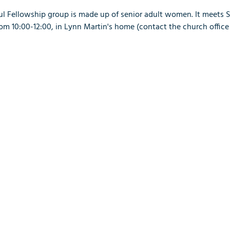
ful Fellowship group is made up of senior adult women. It meets 
 10:00-12:00, in Lynn Martin's home (contact the church office 