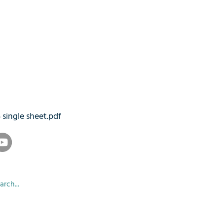
5 single sheet.pdf