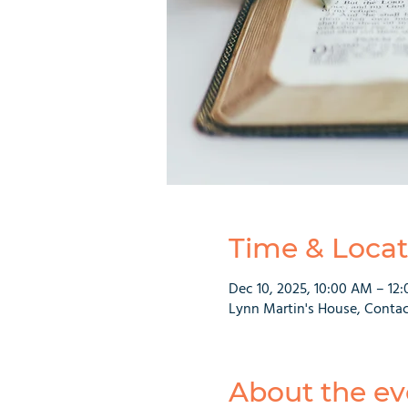
Time & Locat
Dec 10, 2025, 10:00 AM – 12
Lynn Martin's House, Contac
About the ev