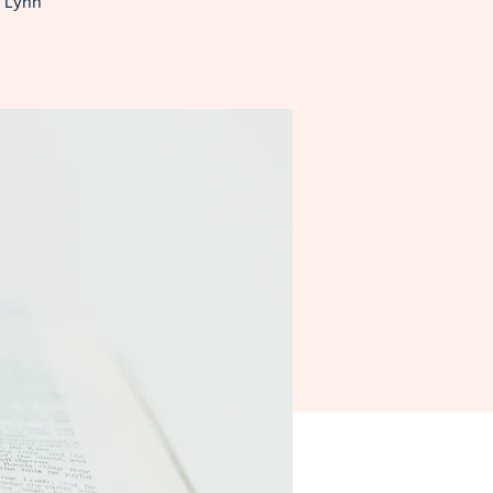
n Lynn