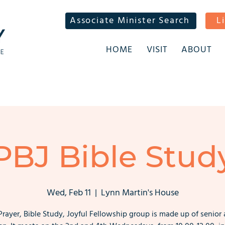
Associate Minister Search
L
HOME
VISIT
ABOUT
PBJ Bible Stud
Wed, Feb 11
  |  
Lynn Martin's House
Prayer, Bible Study, Joyful Fellowship group is made up of senior 