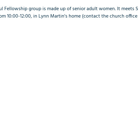
ful Fellowship group is made up of senior adult women. It meets 
 10:00-12:00, in Lynn Martin's home (contact the church office 