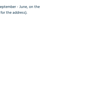
September - June, on the 
for the address).