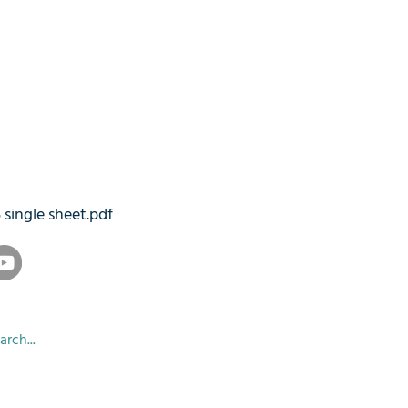
5 single sheet.pdf