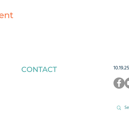
ent
10.19.2
CONTACT
1223 West Main Street
Charlottesville, VA 22903
434-293-5106
Office Hours: Mon-Fri, 9am to 3pm