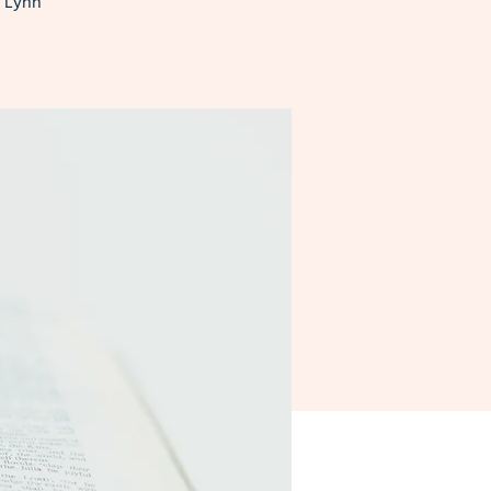
n Lynn