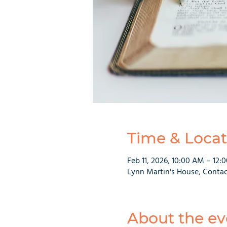
Time & Locat
Feb 11, 2026, 10:00 AM – 12:
Lynn Martin's House, Contac
About the ev