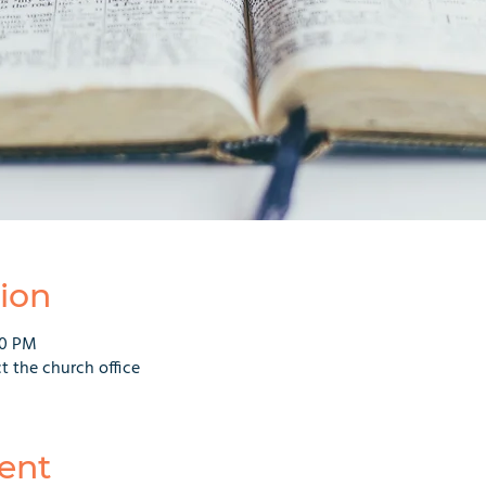
ion
00 PM
t the church office
ent