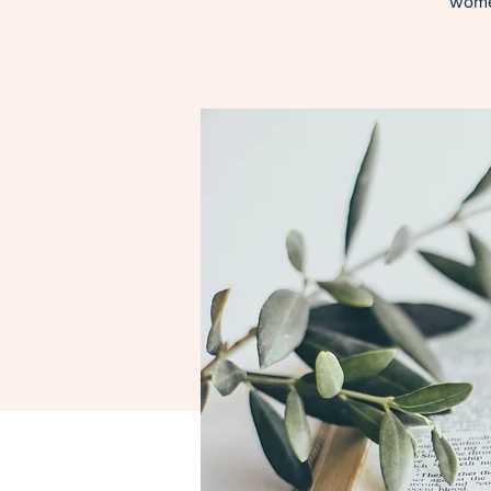
women