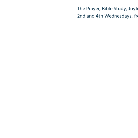
The Prayer, Bible Study, Joy
2nd and 4th Wednesdays, from