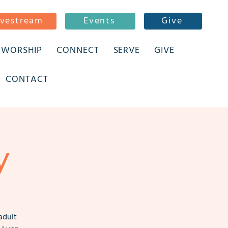
ivestream
Events
Give
WORSHIP
CONNECT
SERVE
GIVE
CONTACT
y
adult