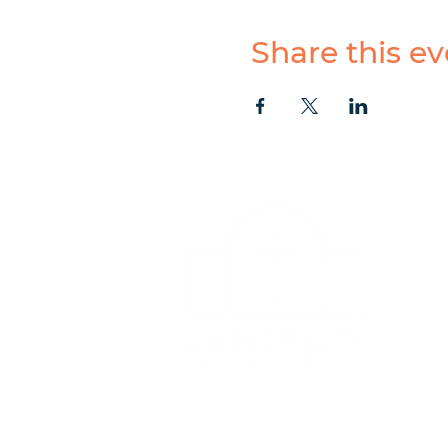
Share this ev