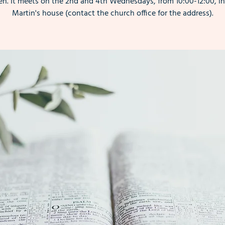
. It meets on the 2nd and 4th Wednesdays, from 10:00-12:00, i
Martin's house (contact the church office for the address).