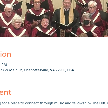
ion
0 PM
223 W Main St, Charlottesville, VA 22903, USA
ent
g for a place to connect through music and fellowship? The UBC