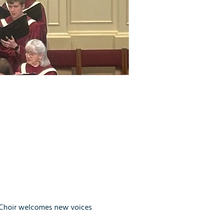
 Choir welcomes new voices 