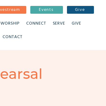
ivestream
Events
Give
WORSHIP
CONNECT
SERVE
GIVE
CONTACT
earsal