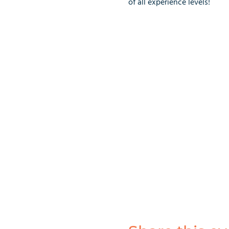
of all experience levels!