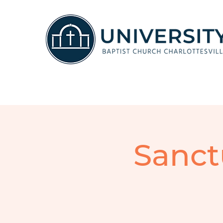
Sanct