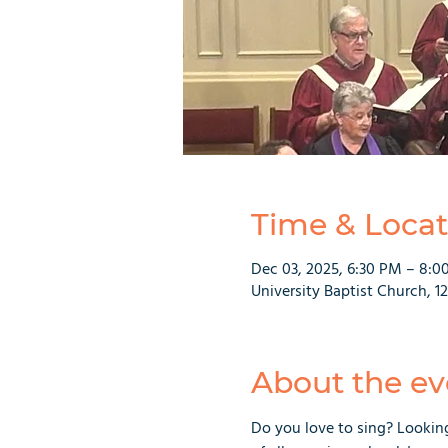
Time & Locat
Dec 03, 2025, 6:30 PM – 8:0
University Baptist Church, 1
About the ev
Do you love to sing? Lookin