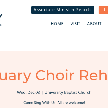
Associate Minister Search
L
HOME
VISIT
ABOUT
uary Choir Reh
Wed, Dec 03
  |  
University Baptist Church
Come Sing With Us! All are welcome!