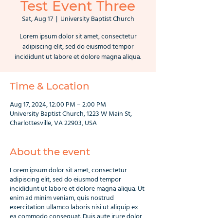
Test Event Three
Sat, Aug 17
  |  
University Baptist Church
Lorem ipsum dolor sit amet, consectetur
adipiscing elit, sed do eiusmod tempor
incididunt ut labore et dolore magna aliqua.
Time & Location
Aug 17, 2024, 12:00 PM – 2:00 PM
University Baptist Church, 1223 W Main St,
Charlottesville, VA 22903, USA
About the event
Lorem ipsum dolor sit amet, consectetur
adipiscing elit, sed do eiusmod tempor
incididunt ut labore et dolore magna aliqua. Ut
enim ad minim veniam, quis nostrud
exercitation ullamco laboris nisi ut aliquip ex
ea commodo consequat. Duis aute irure dolor