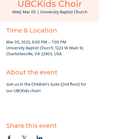
UBCKids Choir
Wed, Mar 05
  |  
University Baptist Church
Time & Location
Mar 05, 2025, 6:00 PM – 7:00 PM
University Baptist Church, 1223 W Main St,
Charlottesville, VA 22903, USA
About the event
Join us in the Children's Suite (2nd floor) for 
our UBCKids choir!
Share this event