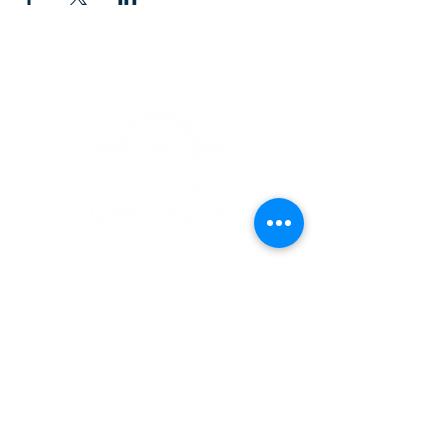
CONTACT
1223 West Main Street
Charlottesville, VA 22903
434-293-5106
Office Hours: Mon-Fri, 9am to 3pm