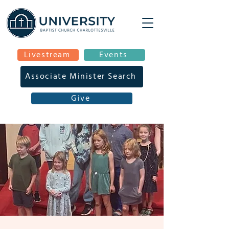
Livestream
Events
Associate Minister Search
Give