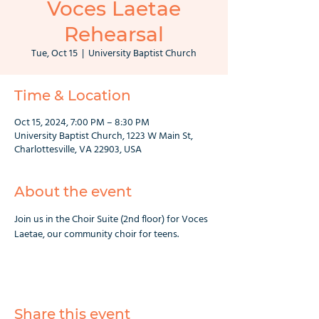
Voces Laetae
Rehearsal
Tue, Oct 15
  |  
University Baptist Church
Time & Location
Oct 15, 2024, 7:00 PM – 8:30 PM
University Baptist Church, 1223 W Main St,
Charlottesville, VA 22903, USA
About the event
Join us in the Choir Suite (2nd floor) for Voces 
Laetae, our community choir for teens.
Share this event