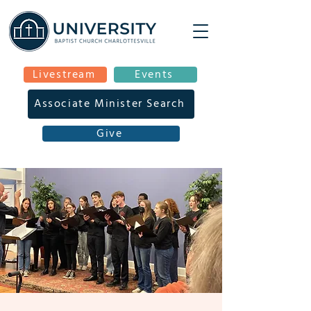
Livestream
Events
Associate Minister Search
Give