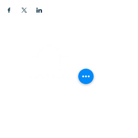
CONTACT
1223 West Main Street
Charlottesville, VA 22903
434-293-5106