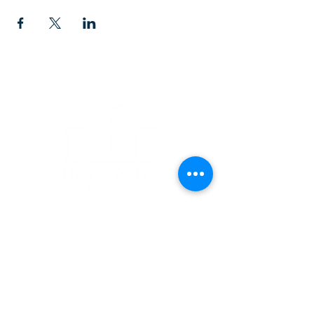
CONTACT
1223 West Main Street
Charlottesville, VA 22903
434-293-5106