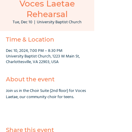
Voces Laetae
Rehearsal
Tue, Dec 10
  |  
University Baptist Church
Time & Location
Dec 10, 2024, 7:00 PM – 8:30 PM
University Baptist Church, 1223 W Main St,
Charlottesville, VA 22903, USA
About the event
Join us in the Choir Suite (2nd floor) for Voces 
Laetae, our community choir for teens.
Share this event