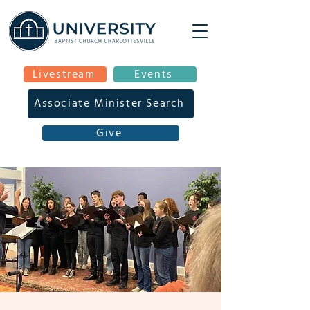
Livestream
Events
Associate Minister Search
Give