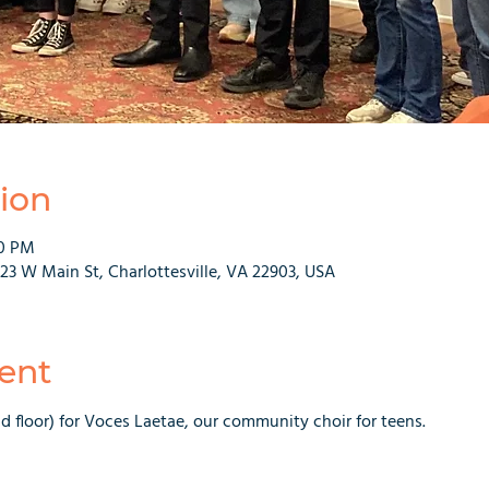
ion
30 PM
223 W Main St, Charlottesville, VA 22903, USA
ent
nd floor) for Voces Laetae, our community choir for teens.