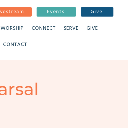
ivestream
Events
Give
WORSHIP
CONNECT
SERVE
GIVE
CONTACT
arsal