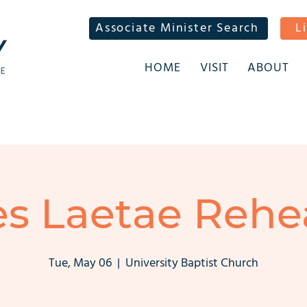
Associate Minister Search
L
HOME
VISIT
ABOUT
s Laetae Rehe
Tue, May 06
  |  
University Baptist Church