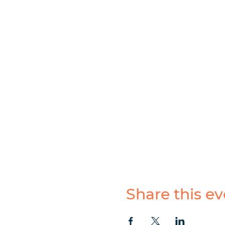
Share this ev