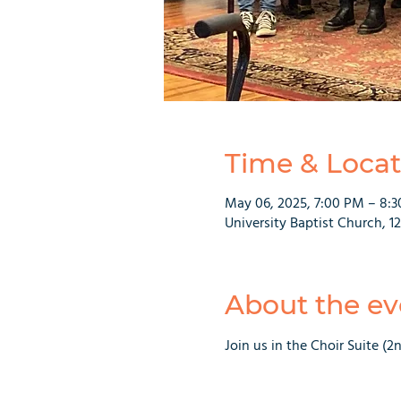
Time & Locat
May 06, 2025, 7:00 PM – 8:
University Baptist Church, 1
About the ev
Join us in the Choir Suite (2