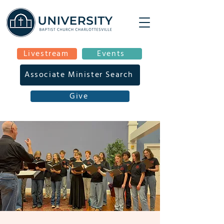
Livestream
Events
Associate Minister Search
Give