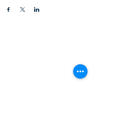
CONTACT
1223 West Main Street
Charlottesville, VA 22903
434-293-5106