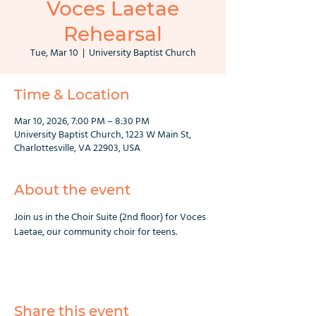
Voces Laetae
Rehearsal
Tue, Mar 10
  |  
University Baptist Church
Time & Location
Mar 10, 2026, 7:00 PM – 8:30 PM
University Baptist Church, 1223 W Main St,
Charlottesville, VA 22903, USA
About the event
Join us in the Choir Suite (2nd floor) for Voces 
Laetae, our community choir for teens.
Share this event