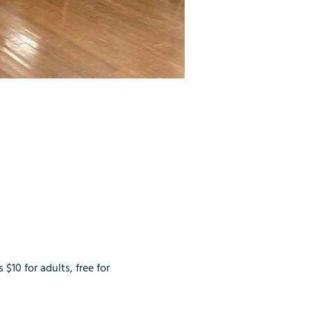
$10 for adults, free for 