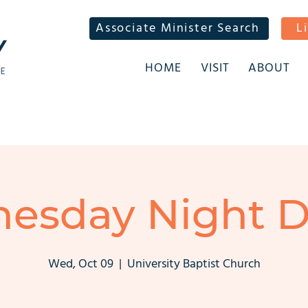
Associate Minister Search
L
HOME
VISIT
ABOUT
esday Night D
Wed, Oct 09
  |  
University Baptist Church