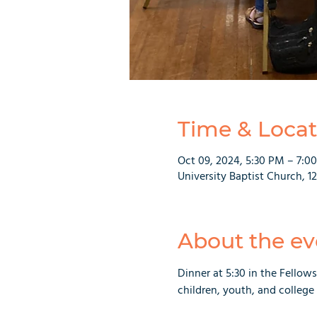
Time & Locat
Oct 09, 2024, 5:30 PM – 7:0
University Baptist Church, 1
About the ev
Dinner at 5:30 in the Fellows
children, youth, and college