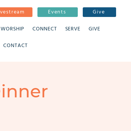
ivestream
Events
Give
WORSHIP
CONNECT
SERVE
GIVE
CONTACT
inner