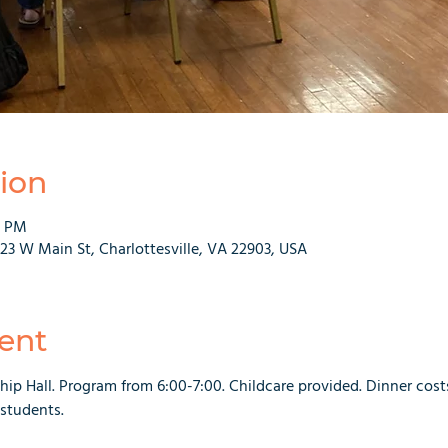
ion
0 PM
223 W Main St, Charlottesville, VA 22903, USA
ent
hip Hall. Program from 6:00-7:00. Childcare provided. Dinner costs 
 students.