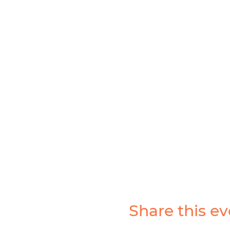
Share this ev