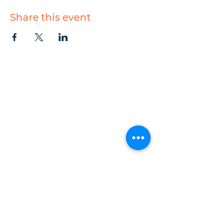
Share this event
CONTACT
1223 West Main Street
Charlottesville, VA 22903