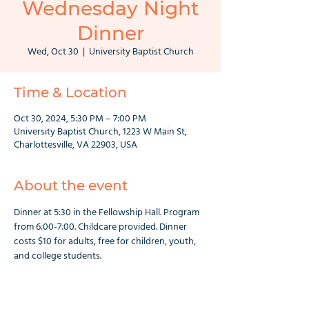
Wednesday Night
Dinner
Wed, Oct 30
  |  
University Baptist Church
Time & Location
Oct 30, 2024, 5:30 PM – 7:00 PM
University Baptist Church, 1223 W Main St,
Charlottesville, VA 22903, USA
About the event
Dinner at 5:30 in the Fellowship Hall. Program 
from 6:00-7:00. Childcare provided. Dinner 
costs $10 for adults, free for children, youth, 
and college students.