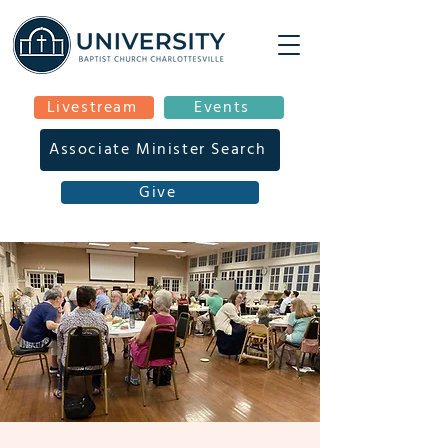
Livestream
Events
Associate Minister Search
Give