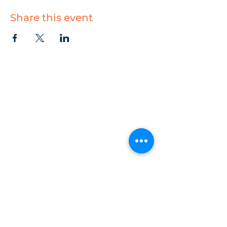
Share this event
CONTACT
1223 West Main Street
Charlottesville, VA 22903