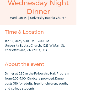
Wednesday Night
Dinner
Wed, Jan 15
  |  
University Baptist Church
Time & Location
Jan 15, 2025, 5:30 PM – 7:00 PM
University Baptist Church, 1223 W Main St,
Charlottesville, VA 22903, USA
About the event
Dinner at 5:30 in the Fellowship Hall. Program 
from 6:00-7:00. Childcare provided. Dinner 
costs $10 for adults; free for children, youth, 
and college students.