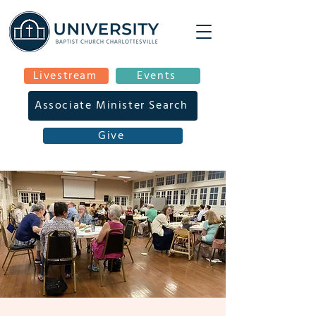
Livestream
Events
Associate Minister Search
Give