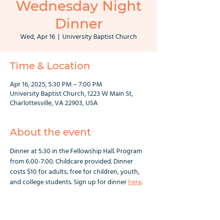
Wednesday Night
Dinner
Wed, Apr 16
  |  
University Baptist Church
Time & Location
Apr 16, 2025, 5:30 PM – 7:00 PM
University Baptist Church, 1223 W Main St,
Charlottesville, VA 22903, USA
About the event
Dinner at 5:30 in the Fellowship Hall. Program 
from 6:00-7:00. Childcare provided. Dinner 
costs $10 for adults; free for children, youth, 
and college students. Sign up for dinner 
here
.