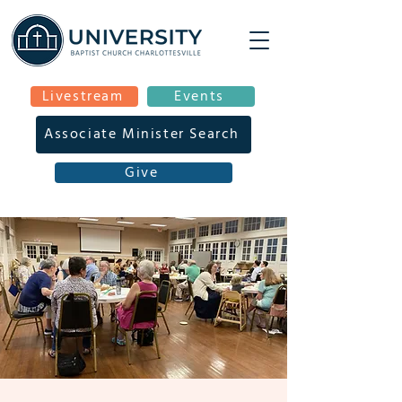
Livestream
Events
Associate Minister Search
Give