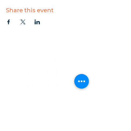
Share this event
CONTACT
1223 West Main Street
Charlottesville, VA 22903