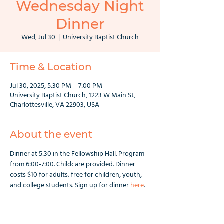
Wednesday Night
Dinner
Wed, Jul 30
  |  
University Baptist Church
Time & Location
Jul 30, 2025, 5:30 PM – 7:00 PM
University Baptist Church, 1223 W Main St,
Charlottesville, VA 22903, USA
About the event
Dinner at 5:30 in the Fellowship Hall. Program 
from 6:00-7:00. Childcare provided. Dinner 
costs $10 for adults; free for children, youth, 
and college students. Sign up for dinner 
here
.