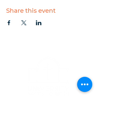
Share this event
CONTACT
1223 West Main Street
Charlottesville, VA 22903