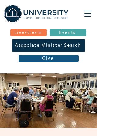
Livestream
Events
Associate Minister Search
Give