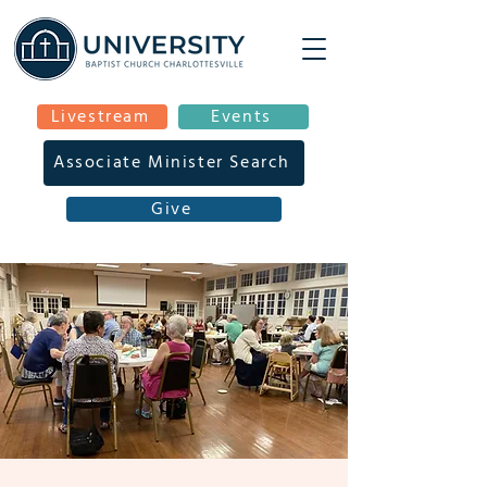
Livestream
Events
Associate Minister Search
Give