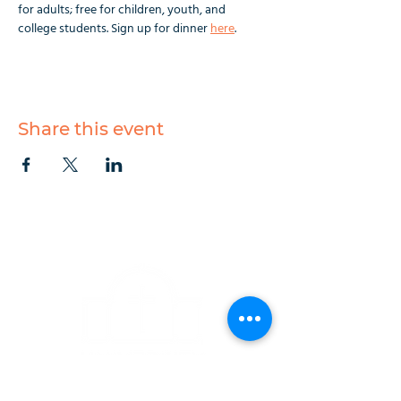
for adults; free for children, youth, and 
college students. Sign up for dinner 
here
.
Share this event