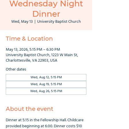
Wednesday Night
Dinner
Wed, May 13
  |  
University Baptist Church
Time & Location
May 13, 2026, 5:15 PM – 6:30 PM
University Baptist Church, 1223 W Main St,
Charlottesville, VA 22903, USA
Other dates
Wed, Aug 12, 5:15 PM
Wed, Aug 19, 5:15 PM
Wed, Aug 26, 5:15 PM
About the event
Dinner at 5:15 in the Fellowship Hall. Childcare 
provided beginning at 6:00. Dinner costs $10 